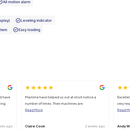
492kg
25%
 clarification should be sought at point of hire.
e height
Two controllers operation
h interlock
All motion alarm
ckup rail
 system (LED Display)
Leveling indicator