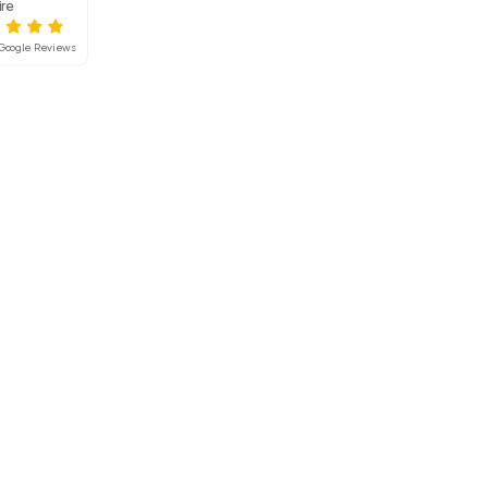
Interested in hiring this product?
Mainline Hire
4.8
Based on 55 Google Reviews