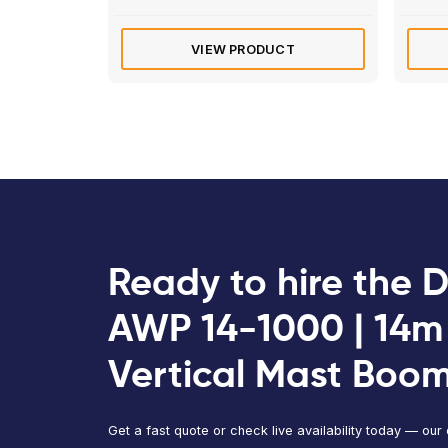
Diesel
Manitou 180 ATJ | 18m
Articulated Boom Lift