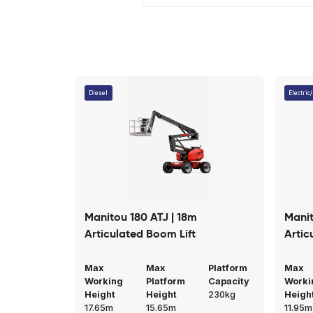
Trunk loading device
Emergenc
Cylinder holding valve
Great company to use, fr
answers to any questions
Read More
Richard Dove