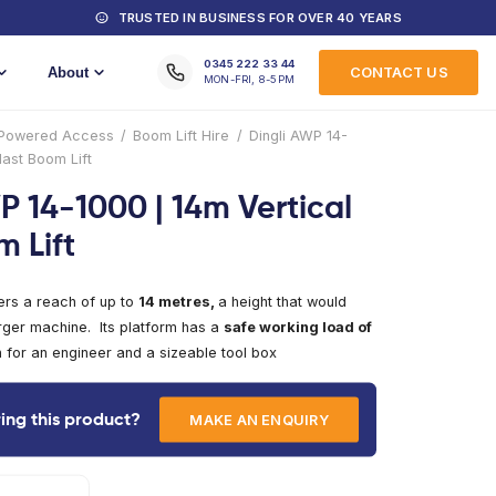
MACHINES FOR HIRE
TRUSTED IN
Training
About
Home
/
Products
/
Powered Access
/
Boom Lift
1000 | 14m Vertical Mast Boom Lift
Dingli AWP 14-1000 | 1
Mast Boom Lift
The AWP14-1000 offers a reach of up to
14 metr
normally require a larger machine. Its platform h
135kg,
easily enough for an engineer and a sizea