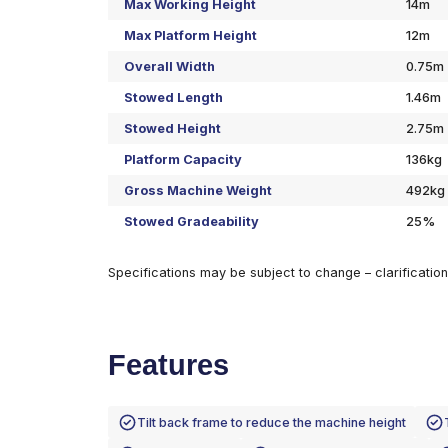
Specifications
Max Working Height
Max Platform Height
Overall Width
Stowed Length
Stowed Height
Platform Capacity