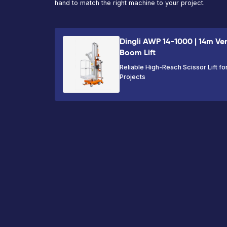
Max
Max
Platform
Working
Platform
Capacity
Height
Height
230kg
17.65m
15.65m
VIEW PRODUCT