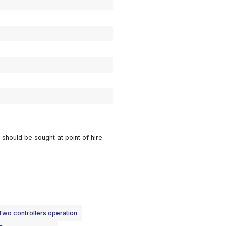
DOWNLOAD DATA SHEET
14m
12m
0.75m
1.46m
2.75m
136kg