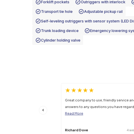
Gross Machine Weight
Stowed Gradeability
Specifications may be subject to change –
Features
Tilt back frame to reduce the machin
Forklift pockets
Outriggers wit
Transport tie hole
Adjustable pi
Self-leveling outriggers with sensor