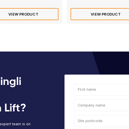
Rated
4.8
of 5 based 
Electric/Hybrid
Elec
Manitou 120 AETJ | 12m
Hau
Articulated Boom Lift
Mas