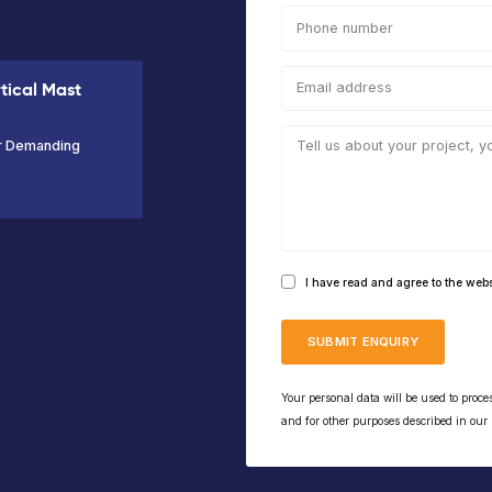
Max
Max
Platform
Ma
Working
Platform
Capacity
Wor
Height
Height
200kg
Hei
11.95m
9.95m
10m
VIEW PRODUCT