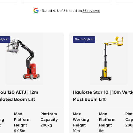
y lowering system
Easy loading
iendly service and have
Mainline have helped us out at sh
 you have regarding
number of times. Their machines 
Read More
4 weeks ago
Claire Cook