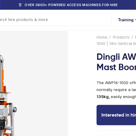
DOM
OVER 3600+ POWERED ACCESS 
s