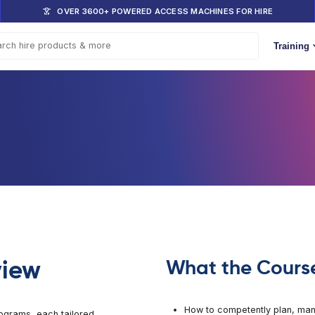
DOM
OVER 3600+ POWERED ACCESS 
s