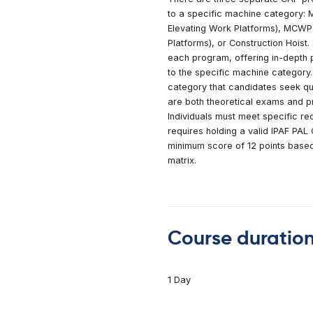
Forklifts
lding
n Rollers
Course
l Lifts
 360° Excavator
There are three se
rs
to a specific mac
s Training
Elevating Work Pl
Platforms), or Cons
each program, offe
to the specific ma
category that candi
are both theoretic
Individuals must mee
requires holding a
minimum score of 12
matrix.