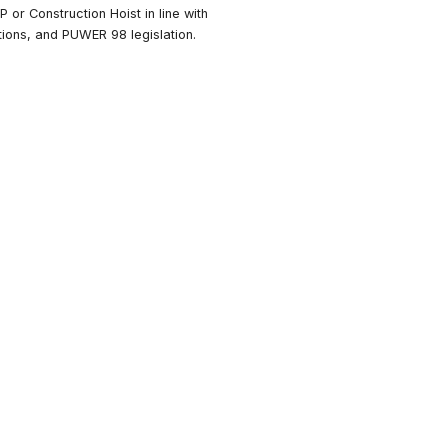
at the Course Covers
ow to competently plan, manage and conduct a thorough
xamination of a MEWP, MCWP or Construction Hoist in line
OLER, Work at Height Regulations, and PUWER 98 legislati