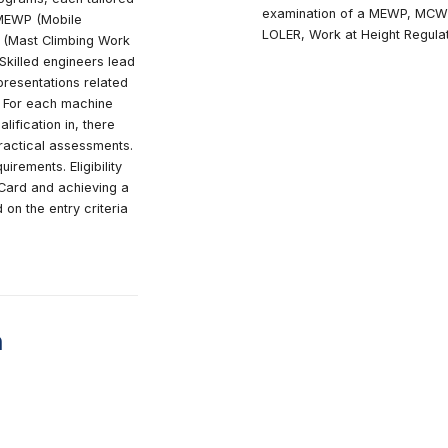
 overview
Wh
H
parate CAP programs, each tailored
e
hine category: MEWP (Mobile
L
atforms), MCWP (Mast Climbing Work
truction Hoist. Skilled engineers lead
ring in-depth presentations related
chine category. For each machine
dates seek qualification in, there
al exams and practical assessments.
t specific requirements. Eligibility
 valid IPAF PAL Card and achieving a
 points based on the entry criteria