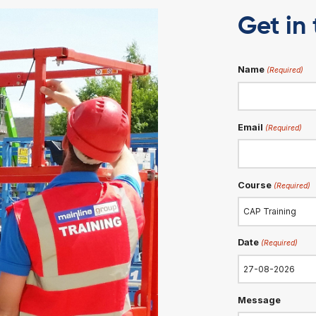
DATE
g
28-08-2026