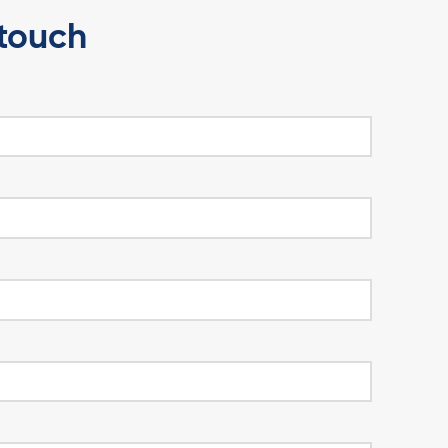
Enquire Now
Get in touch