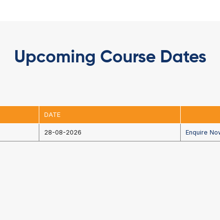
uration
Upcoming Cou