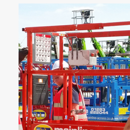
NAME
CAP Trainin