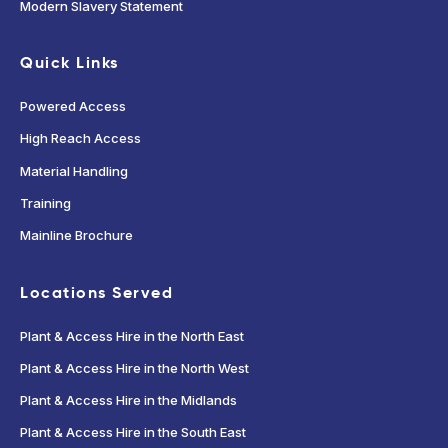
Modern Slavery Statement
Quick Links
Powered Access
High Reach Access
Material Handling
Training
Mainline Brochure
Locations Served
Plant & Access Hire in the North East
Plant & Access Hire in the North West
Plant & Access Hire in the Midlands
Plant & Access Hire in the South East