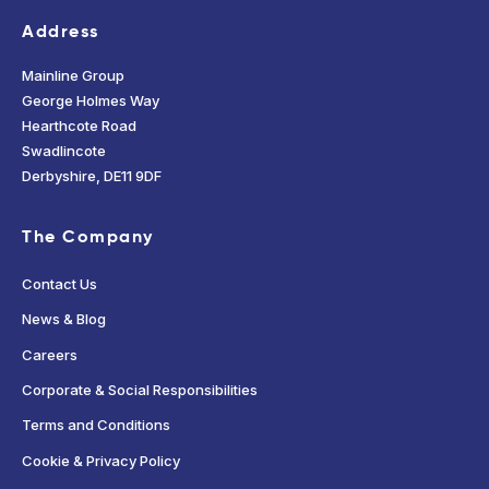
Address
Mainline Group
George Holmes Way
Hearthcote Road
Swadlincote
Derbyshire, DE11 9DF
The Company
Contact Us
News & Blog
Careers
Corporate & Social Responsibilities
Terms and Conditions
Cookie & Privacy Policy