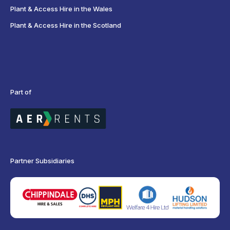
Plant & Access Hire in the Wales
Plant & Access Hire in the Scotland
Part of
Partner Subsidiaries