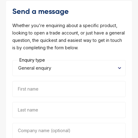
l Forklifts
folding
-On Rollers
Send a message
ial Lifts
 & 360° Excavator
Whether you're enquiring about a specific product,
looking to open a trade account, or just have a general
pers
question, the quickest and easiest way to get in touch
is by completing the form below.
ess Training
Enquiry type
First name
Last name
Company name (optional)