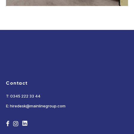
Contact
T: 0345 222 33 44
E: hiredesk@mainlinegroup.com