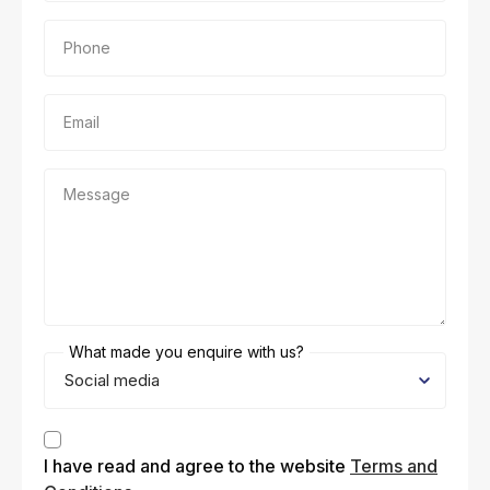
Phone
Email
Message
What made you enquire with us?
Consent
I have read and agree to the website
Terms and
(Required)