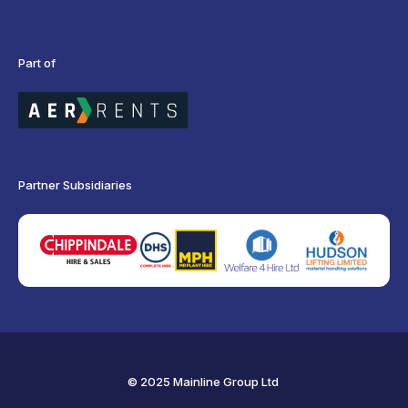
Part of
Partner Subsidiaries
© 2025 Mainline Group Ltd