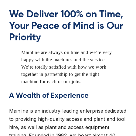
We Deliver 100% on Time,
Your Peace of Mind is Our
Priority
Mainline are always on time and we’re very
happy with the machines and the service.
We’re totally satisfied with how we work
together in partnership to get the right
machine for each of our jobs.
A Wealth of Experience
Mainline is an industry-leading enterprise dedicated
to providing high-quality access and plant and tool
hire, as well as plant and access equipment
training. Founded in 1982, we boast almost 40