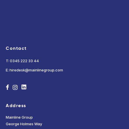
Contact
T: 0345 222 33 44
E: hiredesk@mainlinegroup.com
Address
Mainline Group
George Holmes Way