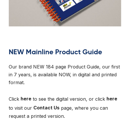
NEW Mainline Product Guide
Our brand NEW 184 page Product Guide, our first
in 7 years, is available NOW, in digital and printed
format.
Click
here
to see the digital version, or click
here
to visit our
Contact Us
page, where you can
request a printed version.