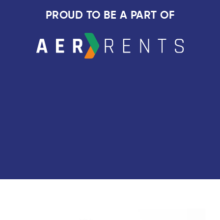
PROUD TO BE A PART OF