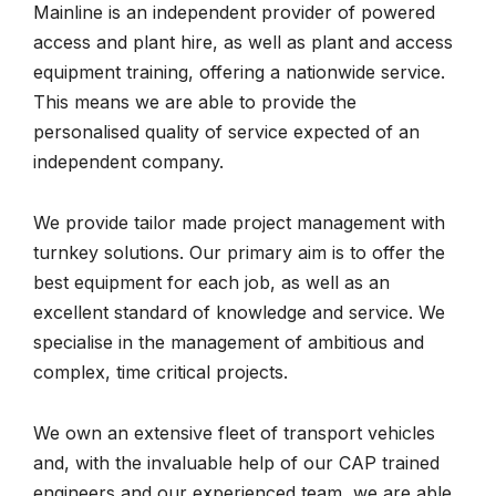
Mainline is an independent provider of powered
access and plant hire, as well as plant and access
equipment training, offering a nationwide service.
This means we are able to provide the
personalised quality of service expected of an
independent company.
We provide tailor made project management with
turnkey solutions. Our primary aim is to offer the
best equipment for each job, as well as an
excellent standard of knowledge and service. We
specialise in the management of ambitious and
complex, time critical projects.
We own an extensive fleet of transport vehicles
and, with the invaluable help of our CAP trained
engineers and our experienced team, we are able