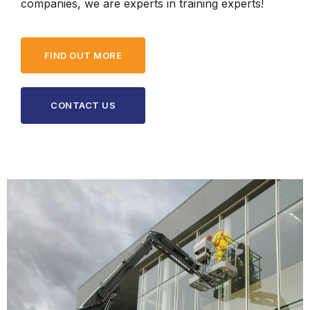
companies, we are experts in training experts!
FIND OUT MORE
CONTACT US