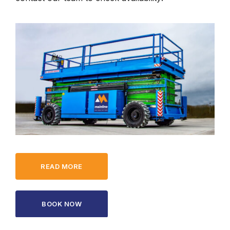
READ MORE
BOOK NOW