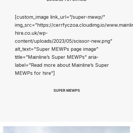
[custom_image link_url=”/super-mewp/”
img_src=”https://cerrfyczoa.cloudimg.io/www.mainli
hire.co.uk/wp-
content/uploads/2023/05/scissor-new.png”
alt_text=”Super MEWPs page image”
title=”Mainline’s Super MEWPs” aria-
label=”Read more about Mainline’s Super
MEWPs for hire”]
SUPER MEWPS