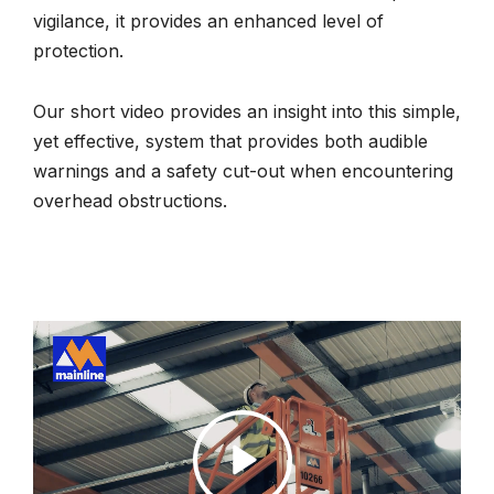
vigilance, it provides an enhanced level of
protection.
Our short video provides an insight into this simple,
yet effective, system that provides both audible
warnings and a safety cut-out when encountering
overhead obstructions.