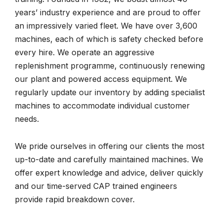
years’ industry experience and are proud to offer
an impressively varied fleet. We have over 3,600
machines, each of which is safety checked before
every hire. We operate an aggressive
replenishment programme, continuously renewing
our plant and powered access equipment. We
regularly update our inventory by adding specialist
machines to accommodate individual customer
needs.
We pride ourselves in offering our clients the most
up-to-date and carefully maintained machines. We
offer expert knowledge and advice, deliver quickly
and our time-served CAP trained engineers
provide rapid breakdown cover.