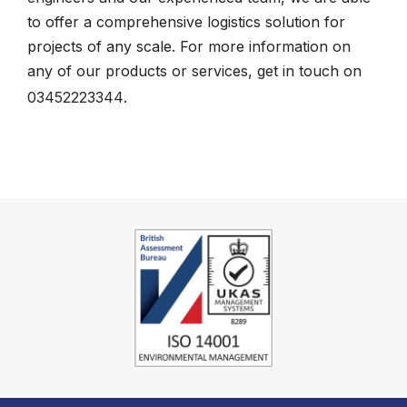
to offer a comprehensive logistics solution for
projects of any scale. For more information on
any of our products or services, get in touch on
03452223344
.