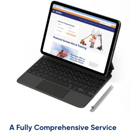
A Fully Comprehensive Service