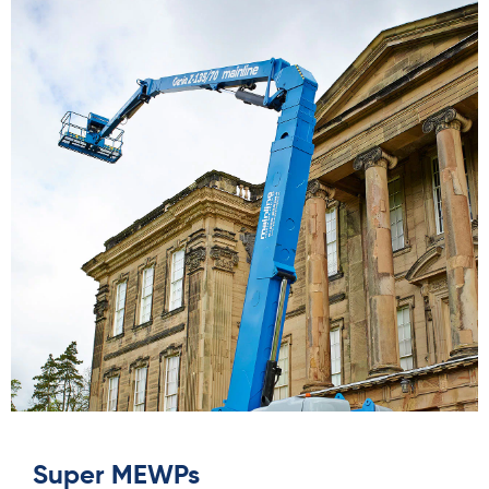
Super MEWPs