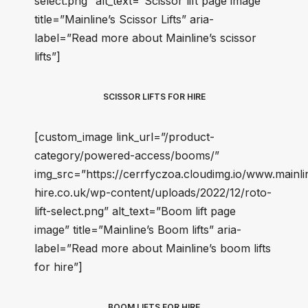
select.png” alt_text=”Scissor lift page image”
title=”Mainline’s Scissor Lifts” aria-
label=”Read more about Mainline’s scissor
lifts”]
SCISSOR LIFTS FOR HIRE
[custom_image link_url=”/product-
category/powered-access/booms/”
img_src=”https://cerrfyczoa.cloudimg.io/www.mainli
hire.co.uk/wp-content/uploads/2022/12/roto-
lift-select.png” alt_text=”Boom lift page
image” title=”Mainline’s Boom lifts” aria-
label=”Read more about Mainline’s boom lifts
for hire”]
BOOM LIFTS FOR HIRE