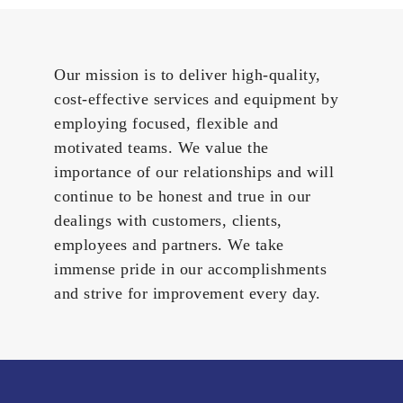
Our mission is to deliver high-quality,
cost-effective services and equipment by
employing focused, flexible and
motivated teams. We value the
importance of our relationships and will
continue to be honest and true in our
dealings with customers, clients,
employees and partners. We take
immense pride in our accomplishments
and strive for improvement every day.