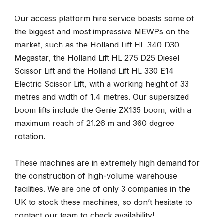
Our access platform hire service boasts some of
the biggest and most impressive MEWPs on the
market, such as the Holland Lift HL 340 D30
Megastar, the Holland Lift HL 275 D25 Diesel
Scissor Lift and the Holland Lift HL 330 E14
Electric Scissor Lift, with a working height of 33
metres and width of 1.4 metres. Our supersized
boom lifts include the Genie ZX135 boom, with a
maximum reach of 21.26 m and 360 degree
rotation.
These machines are in extremely high demand for
the construction of high-volume warehouse
facilities. We are one of only 3 companies in the
UK to stock these machines, so don’t hesitate to
contact our team to check availability!