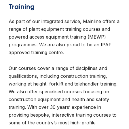
Training
As part of our integrated service, Mainline offers a
range of plant equipment training courses and
powered access equipment training (MEWP)
programmes. We are also proud to be an IPAF
approved training centre.
Our courses cover a range of disciplines and
qualifications, including construction training,
working at height, forklift and telehandler training.
We also offer specialised courses focusing on
construction equipment and health and safety
training. With over 30 years’ experience in
providing bespoke, interactive training courses to
some of the country’s most high-profile