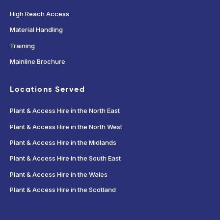
High Reach Access
Material Handling
Training
Mainline Brochure
Locations Served
Plant & Access Hire in the North East
Plant & Access Hire in the North West
Plant & Access Hire in the Midlands
Plant & Access Hire in the South East
Plant & Access Hire in the Wales
Plant & Access Hire in the Scotland