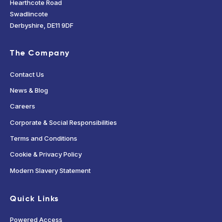
Hearthcote Road
Swadlincote
Derbyshire, DE11 9DF
The Company
Contact Us
News & Blog
Careers
Corporate & Social Responsibilities
Terms and Conditions
Cookie & Privacy Policy
Modern Slavery Statement
Quick Links
Powered Access