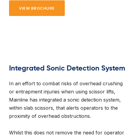
VIEW BROCHURE
Integrated Sonic Detection System
In an effort to combat risks of overhead crushing
or entrapment injuries when using scissor lifts,
Mainline has integrated a sonic detection system,
within slab scissors, that alerts operators to the
proximity of overhead obstructions.
Whilst this does not remove the need for operator