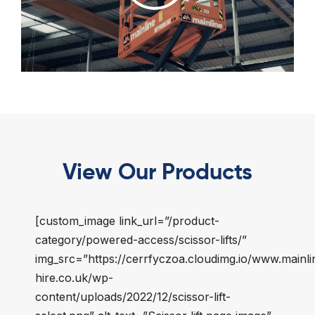
View Our Products
[custom_image link_url=”/product-
category/powered-access/scissor-lifts/”
img_src=”https://cerrfyczoa.cloudimg.io/www.mainli
hire.co.uk/wp-
content/uploads/2022/12/scissor-lift-