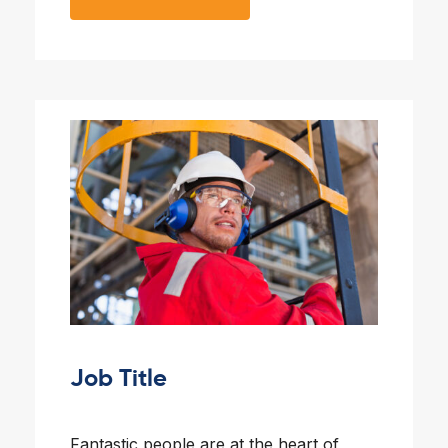
Job Title
Fantastic people are at the heart of