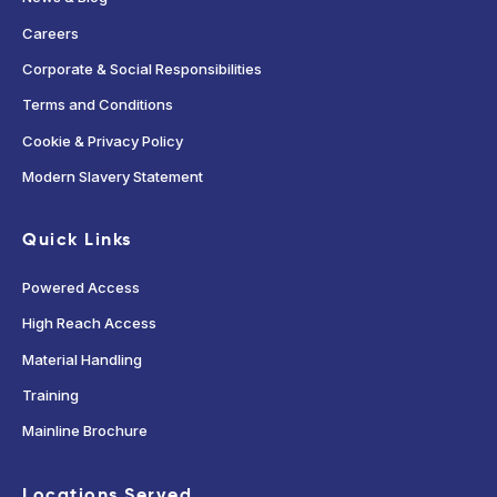
Careers
Corporate & Social Responsibilities
Terms and Conditions
Cookie & Privacy Policy
Modern Slavery Statement
Quick Links
Powered Access
High Reach Access
Material Handling
Training
Mainline Brochure
Locations Served