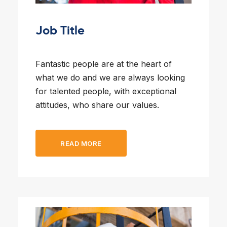
l Forklifts
folding
-On Rollers
Job Title
ial Lifts
 & 360° Excavator
pers
Fantastic people are at the heart of
what we do and we are always looking
ess Training
for talented people, with exceptional
attitudes, who share our values.
READ MORE