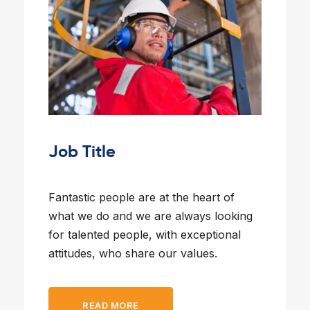
Job Title
Fantastic people are at the heart of
what we do and we are always looking
for talented people, with exceptional
attitudes, who share our values.
READ MORE