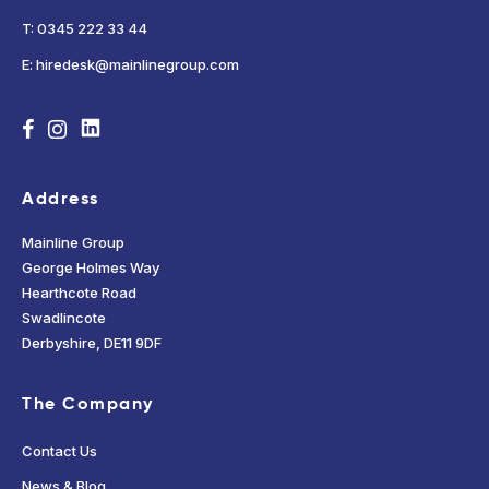
T: 0345 222 33 44
E: hiredesk@mainlinegroup.com
Address
Mainline Group
George Holmes Way
Hearthcote Road
Swadlincote
Derbyshire, DE11 9DF
The Company
Contact Us
News & Blog