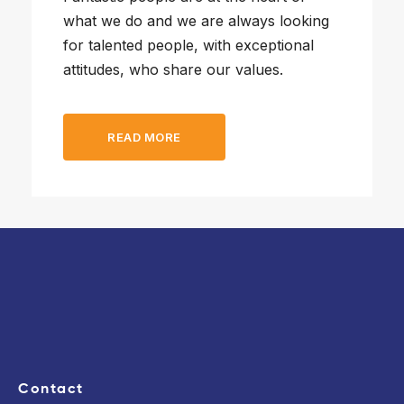
what we do and we are always looking
for talented people, with exceptional
attitudes, who share our values.
READ MORE
Contact