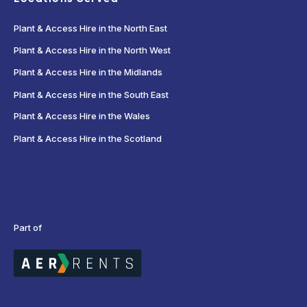
Plant & Access Hire in the North East
Plant & Access Hire in the North West
Plant & Access Hire in the Midlands
Plant & Access Hire in the South East
Plant & Access Hire in the Wales
Plant & Access Hire in the Scotland
Part of