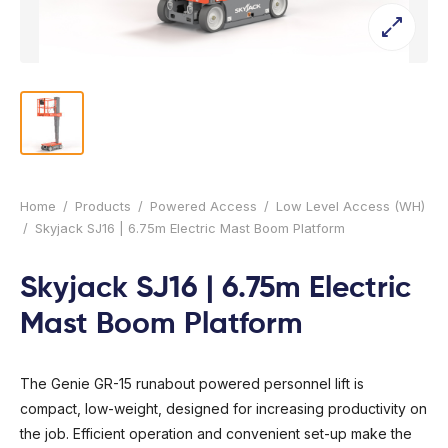
l Forklifts
folding
-On Rollers
ial Lifts
 & 360° Excavator
pers
ess Training
Home
/
Products
/
Powered Access
/
Low Level Access (WH)
/
Skyjack SJ16 | 6.75m Electric Mast Boom Platform
Skyjack SJ16 | 6.75m Electric
Mast Boom Platform
The Genie GR-15 runabout powered personnel lift is
compact, low-weight, designed for increasing productivity on
the job. Efficient operation and convenient set-up make the