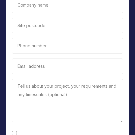
Company name
Site postcode
Phone number
Email address
Tell us about your project, your requirements and
any timescales (optional)
Consent