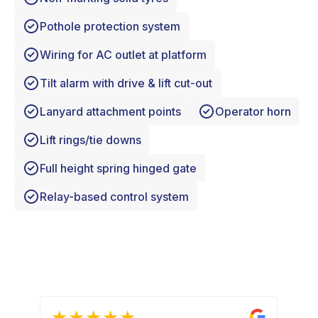
Pothole protection system
Wiring for AC outlet at platform
Tilt alarm with drive & lift cut-out
Lanyard attachment points
Operator horn
Lift rings/tie downs
Full height spring hinged gate
Relay-based control system