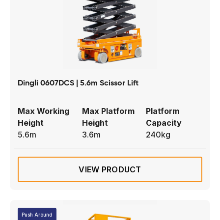
Dingli 0607DCS | 5.6m Scissor Lift
Max Working
Max Platform
Platform
Height
Height
Capacity
5.6m
3.6m
240kg
VIEW PRODUCT
Push Around