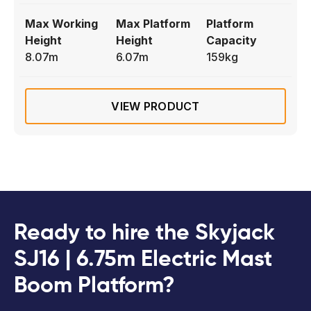
Max Working
Max Platform
Platform
Height
Height
Capacity
8.07m
6.07m
159kg
VIEW PRODUCT
Ready to hire the Skyjack
SJ16 | 6.75m Electric Mast
Boom Platform?