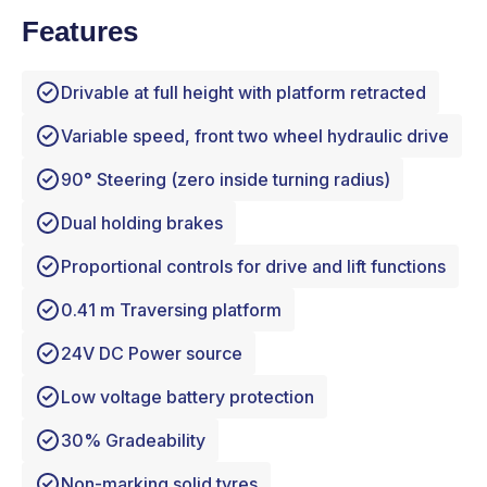
Features
Drivable at full height with platform retracted
Variable speed, front two wheel hydraulic drive
90° Steering (zero inside turning radius)
Dual holding brakes
Proportional controls for drive and lift functions
0.41 m Traversing platform
24V DC Power source
Low voltage battery protection
30% Gradeability
Non-marking solid tyres