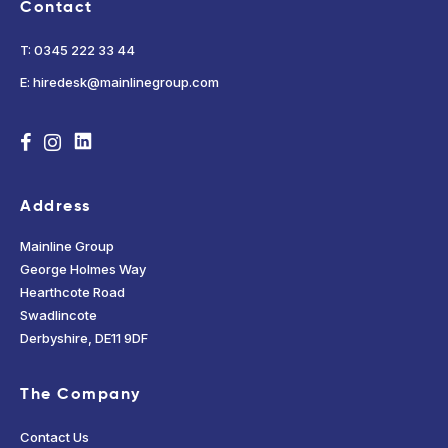
Contact
T: 0345 222 33 44
E: hiredesk@mainlinegroup.com
Address
Mainline Group
George Holmes Way
Hearthcote Road
Swadlincote
Derbyshire, DE11 9DF
The Company
Contact Us