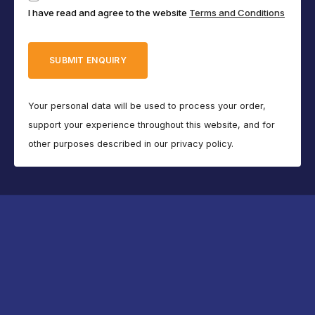
I have read and agree to the website
Terms and Conditions
(Required)
Your personal data will be used to process your order,
support your experience throughout this website, and for
other purposes described in our privacy policy.