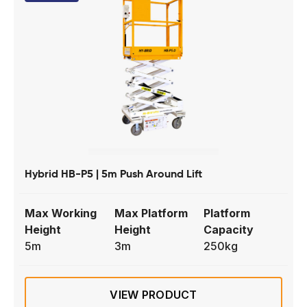
Hybrid HB-P5 | 5m Push Around Lift
Max Working
Max Platform
Platform
Height
Height
Capacity
5m
3m
250kg
VIEW PRODUCT