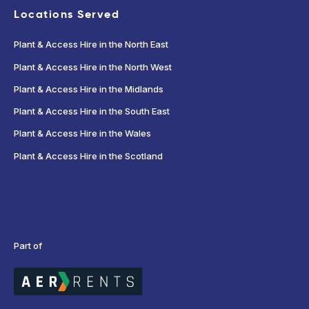
Locations Served
Plant & Access Hire in the North East
Plant & Access Hire in the North West
Plant & Access Hire in the Midlands
Plant & Access Hire in the South East
Plant & Access Hire in the Wales
Plant & Access Hire in the Scotland
Part of