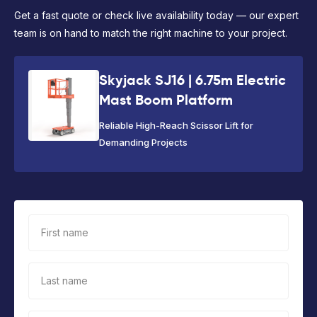
Get a fast quote or check live availability today — our expert
team is on hand to match the right machine to your project.
Skyjack SJ16 | 6.75m Electric
Mast Boom Platform
Reliable High-Reach Scissor Lift for
Demanding Projects
First name
Last name