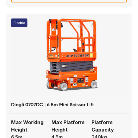
Electric
Dingli 0707DC | 6.5m Mini Scissor Lift
Max Working
Max Platform
Platform
Height
Height
Capacity
6.5m
4.5m
240kg