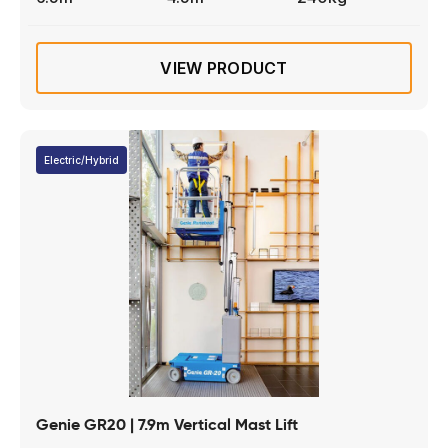
VIEW PRODUCT
Electric/Hybrid
Genie GR20 | 7.9m Vertical Mast Lift