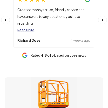
Great company to use, friendly service and
Main
have answers to any questions you have
numb
regarding
Rea
Read More
Richard Dove
4 weeks ago
Cla
Rated
4.8
of 5 based on
55 reviews