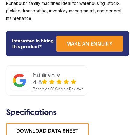
Runabout™ family machines ideal for warehousing, stock-
picking, transporting, inventory management, and general
maintenance.
Interested in hiring
MAKE AN ENQUIRY
this product?
Mainline Hire
4.8
Based on 55 Google Reviews
Specifications
DOWNLOAD DATA SHEET