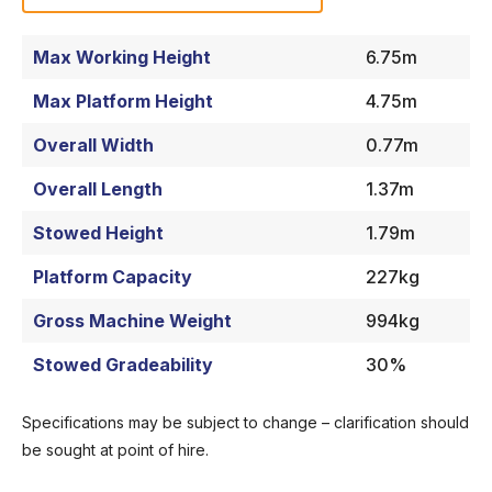
Max Working Height
6.75m
Max Platform Height
4.75m
Overall Width
0.77m
Overall Length
1.37m
Stowed Height
1.79m
Platform Capacity
227kg
Gross Machine Weight
994kg
Stowed Gradeability
30%
Specifications may be subject to change – clarification should
be sought at point of hire.