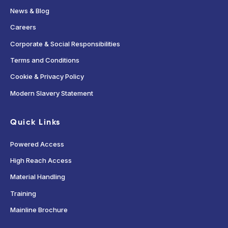
News & Blog
Careers
Corporate & Social Responsibilities
Terms and Conditions
Cookie & Privacy Policy
Modern Slavery Statement
Quick Links
Powered Access
High Reach Access
Material Handling
Training
Mainline Brochure