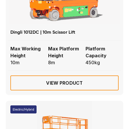
Dingli 1012DC | 10m Scissor Lift
Max Working
Max Platform
Platform
Height
Height
Capacity
10m
8m
450kg
VIEW PRODUCT
Electric/Hybrid