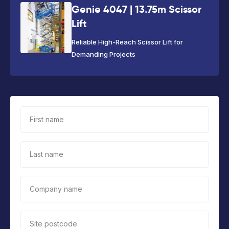
Genie 4047 | 13.75m Scissor
Lift
Reliable High-Reach Scissor Lift for
Demanding Projects
First name
Last name
Company name
Site postcode