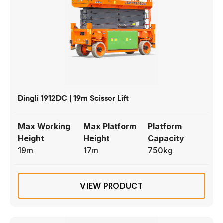
Dingli 1912DC | 19m Scissor Lift
Max Working
Max Platform
Platform
Height
Height
Capacity
19m
17m
750kg
VIEW PRODUCT