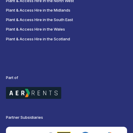
Plant & Access Hire in the North West
Plant & Access Hire in the Midlands
Plant & Access Hire in the South East
Plant & Access Hire in the Wales
Plant & Access Hire in the Scotland
Part of
Partner Subsidiaries