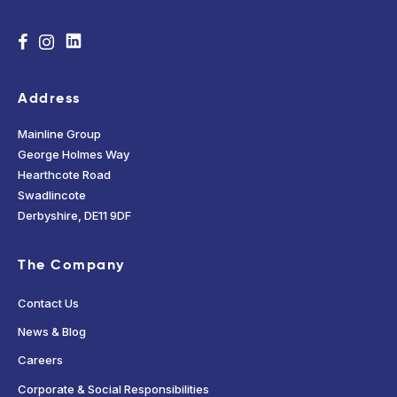
Address
Mainline Group
George Holmes Way
Hearthcote Road
Swadlincote
Derbyshire, DE11 9DF
The Company
Contact Us
News & Blog
Careers
Corporate & Social Responsibilities