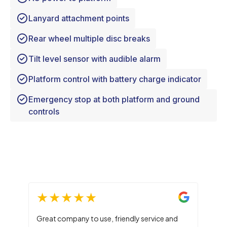
Lanyard attachment points
Rear wheel multiple disc breaks
Tilt level sensor with audible alarm
Platform control with battery charge indicator
Emergency stop at both platform and ground
controls
Great company to use, friendly service and
Main