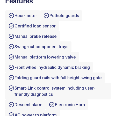
Features
Hour-meter
Pothole guards
Certified load sensor
Manual brake release
Swing-out component trays
Manual platform lowering valve
Front wheel hydraulic dynamic braking
Folding guard rails with full height swing gate
Smart-Link control system including user-
friendly diagnostics
Descent alarm
Electronic Horn
AC power to platform