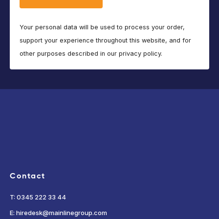
Your personal data will be used to process your order,
support your experience throughout this website, and for
other purposes described in our privacy policy.
Contact
T: 0345 222 33 44
E: hiredesk@mainlinegroup.com