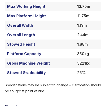
Max Working Height
13.75m
Max Platform Height
11.75m
Overall Width
1.19m
Overall Length
2.44m
Stowed Height
1.88m
Platform Capacity
350kg
Gross Machine Weight
3221kg
Stowed Gradeability
25%
Specifications may be subject to change – clarification should
be sought at point of hire.