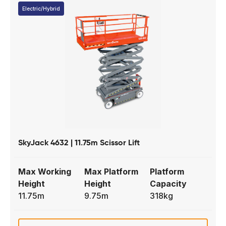
Electric/Hybrid
SkyJack 4632 | 11.75m Scissor Lift
Max Working
Max Platform
Platform
Height
Height
Capacity
11.75m
9.75m
318kg