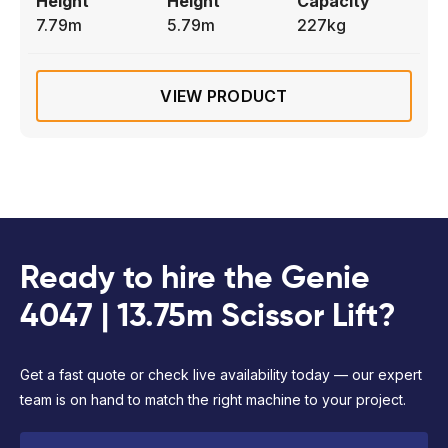
Height
Height
Capacity
7.79m
5.79m
227kg
VIEW PRODUCT
Ready to hire the Genie
4047 | 13.75m Scissor Lift?
Get a fast quote or check live availability today — our expert
team is on hand to match the right machine to your project.