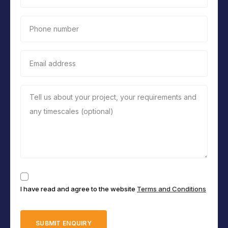
Phone number
Email address
Tell us about your project, your requirements and
any timescales (optional)
Consent
I have read and agree to the website
Terms and Conditions
(Required)