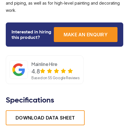
and piping, as well as for high-level painting and decorating
work.
Interested in hiring
MAKE AN ENQUIRY
this product?
Mainline Hire
4.8
Based on 55 Google Reviews
Specifications
DOWNLOAD DATA SHEET