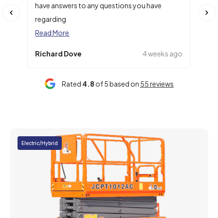
have answers to any questions you have
numb
regarding
Rea
Read More
Richard Dove
4 weeks ago
Cla
Rated
4.8
of 5 based on
55 reviews
Electric/Hybrid