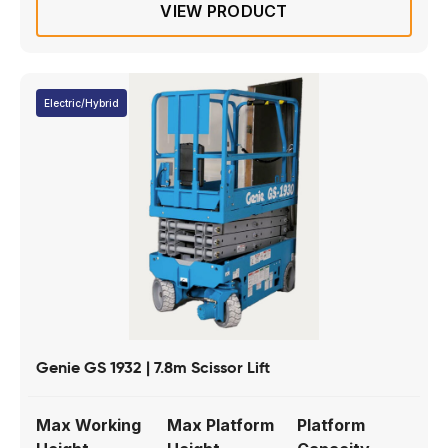
VIEW PRODUCT
Electric/Hybrid
Genie GS 1932 | 7.8m Scissor Lift
Max Working
Max Platform
Platform