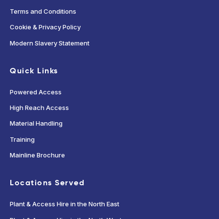
Terms and Conditions
Cookie & Privacy Policy
Modern Slavery Statement
Quick Links
Powered Access
High Reach Access
Material Handling
Training
Mainline Brochure
Locations Served
Plant & Access Hire in the North East