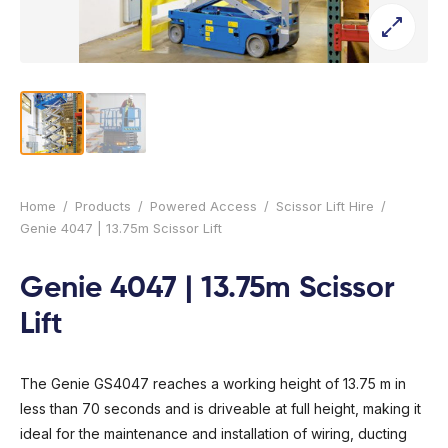
l Forklifts
folding
-On Rollers
ial Lifts
 & 360° Excavator
pers
ess Training
Home
/
Products
/
Powered Access
/
Scissor Lift Hire
/
Genie 4047 | 13.75m Scissor Lift
Genie 4047 | 13.75m Scissor
Lift
The Genie GS4047 reaches a working height of 13.75 m in
less than 70 seconds and is driveable at full height, making it
ideal for the maintenance and installation of wiring, ducting