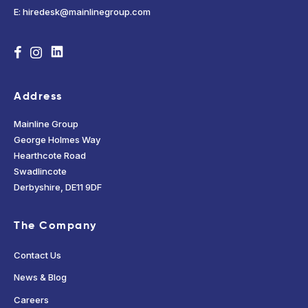
E: hiredesk@mainlinegroup.com
Address
Mainline Group
George Holmes Way
Hearthcote Road
Swadlincote
Derbyshire, DE11 9DF
The Company
Contact Us
News & Blog
Careers