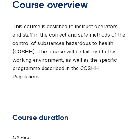
Course overview
l Forklifts
folding
-On Rollers
ial Lifts
 & 360° Excavator
This course is designed to instruct operators
and staff in the correct and safe methods of the
pers
control of substances hazardous to health
ess Training
(COSHH). The course will be tailored to the
working environment, as well as the specific
programme described in the COSHH
Regulations.
Course duration
1/2 day