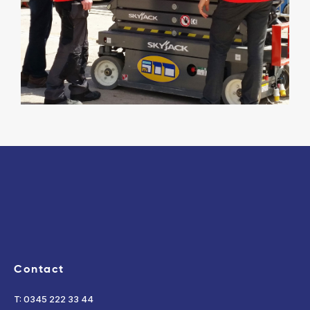
Contact
T: 0345 222 33 44