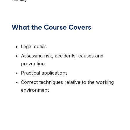
What the Course Covers
Legal duties
Assessing risk, accidents, causes and
prevention
Practical applications
Correct techniques relative to the working
environment