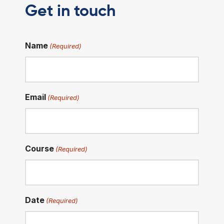
Get in touch
Name
(Required)
Email
(Required)
Course
(Required)
Date
(Required)