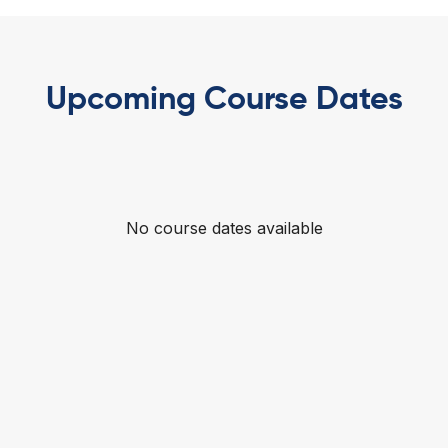
Upcoming Course Dates
No course dates available