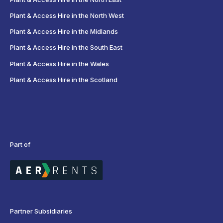
Plant & Access Hire in the North West
Plant & Access Hire in the Midlands
Plant & Access Hire in the South East
Plant & Access Hire in the Wales
Plant & Access Hire in the Scotland
Part of
Partner Subsidiaries