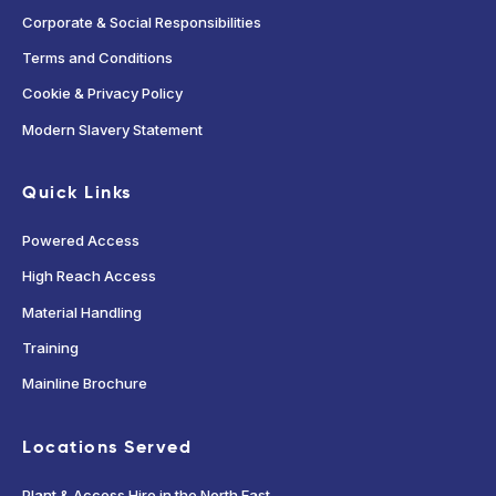
Corporate & Social Responsibilities
Terms and Conditions
Cookie & Privacy Policy
Modern Slavery Statement
Quick Links
Powered Access
High Reach Access
Material Handling
Training
Mainline Brochure
Locations Served
Plant & Access Hire in the North East