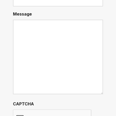
Message
CAPTCHA