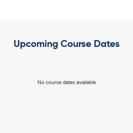
Upcoming Course Dates
No course dates available