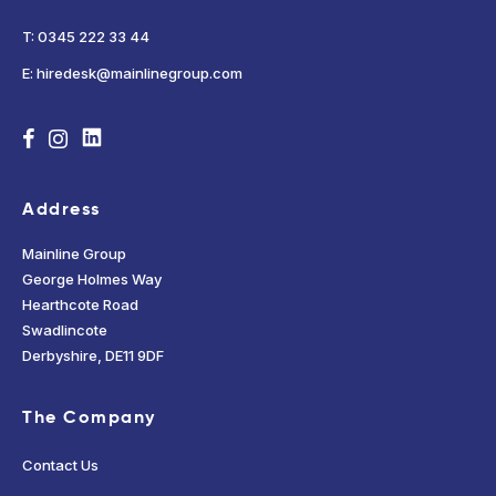
T: 0345 222 33 44
E: hiredesk@mainlinegroup.com
Address
Mainline Group
George Holmes Way
Hearthcote Road
Swadlincote
Derbyshire, DE11 9DF
The Company
Contact Us