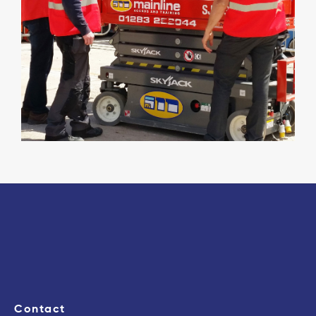
Contact