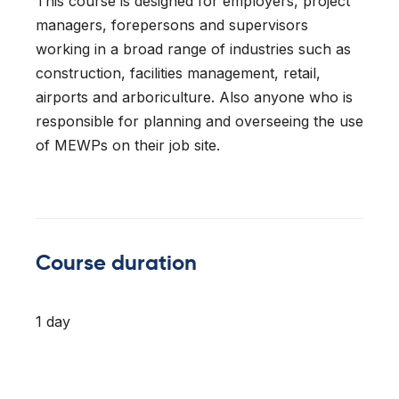
This course is designed for employers, project
l Forklifts
folding
-On Rollers
managers, forepersons and supervisors
working in a broad range of industries such as
ial Lifts
 & 360° Excavator
construction, facilities management, retail,
airports and arboriculture. Also anyone who is
pers
responsible for planning and overseeing the use
of MEWPs on their job site.
ess Training
Course duration
1 day