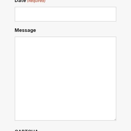
Date
(Required)
Message