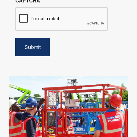
CAPTCHA