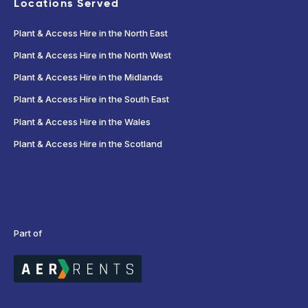
Locations Served
Plant & Access Hire in the North East
Plant & Access Hire in the North West
Plant & Access Hire in the Midlands
Plant & Access Hire in the South East
Plant & Access Hire in the Wales
Plant & Access Hire in the Scotland
Part of