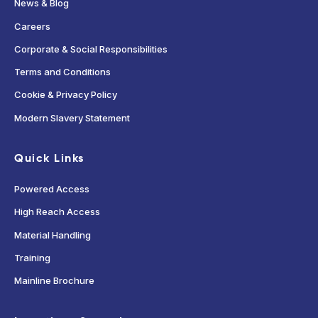
News & Blog
Careers
Corporate & Social Responsibilities
Terms and Conditions
Cookie & Privacy Policy
Modern Slavery Statement
Quick Links
Powered Access
High Reach Access
Material Handling
Training
Mainline Brochure