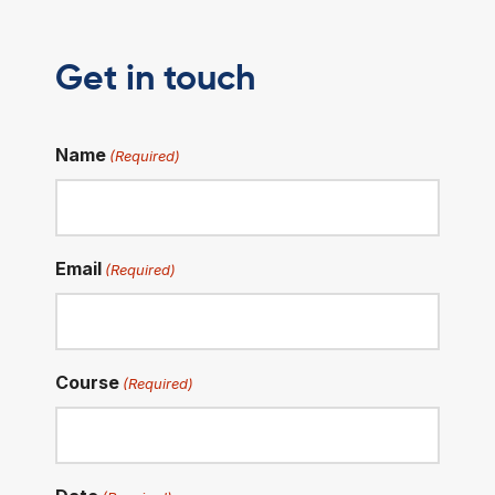
Get in touch
Name
(Required)
Email
(Required)
Course
(Required)