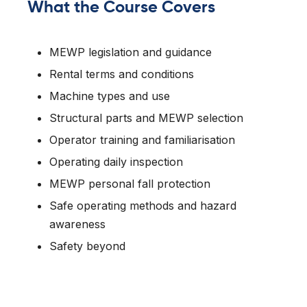
What the Course Covers
MEWP legislation and guidance
Rental terms and conditions
Machine types and use
Structural parts and MEWP selection
Operator training and familiarisation
Operating daily inspection
MEWP personal fall protection
Safe operating methods and hazard
awareness
Safety beyond