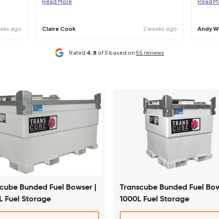
 clarification should be sought at point of hire.
iendly service and have
Mainline have helped us out at sh
 you have regarding
number of times. Their machines 
Read More
4 weeks ago
Claire Cook