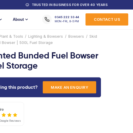
MACHINES FOR HIRE
TRUSTED IN
Training
About
Home
/
Products
/
Plant & Tools
/
Lighting & B
Mounted Bunded Fuel Bowser | 500L Fuel Storage
Skid Mounted Bunded 
| 500L Fuel Storage
Interested in hiring this product?