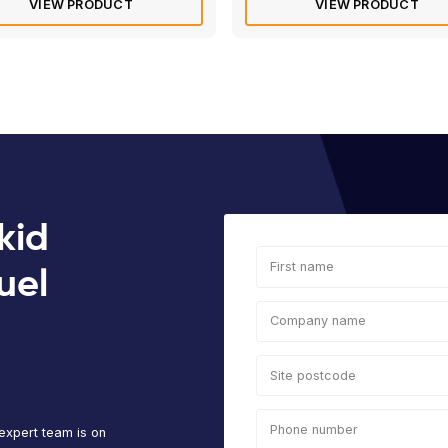
Rated
4.8
of 5 based 
Transcube Bunded Fuel Bowser |
Tra
3000L Fuel Storage
100