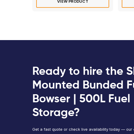
Western Global Kaddi | 100L
Bunded Fuel Storage