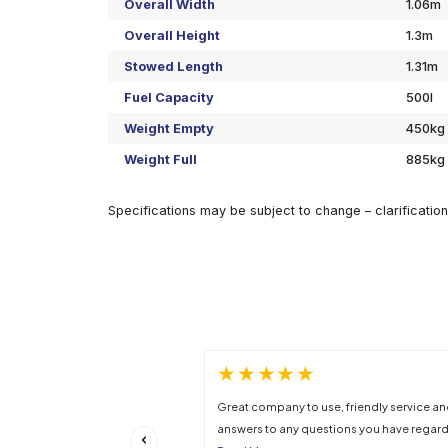
Specifications
Overall Width
Overall Height
Stowed Length
Fuel Capacity
Weight Empty
Weight Full