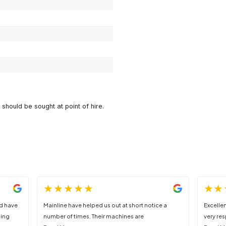
DOWNLOAD DATA SHEET
1.06m
1.3m
1.31m
500l
450kg
885kg