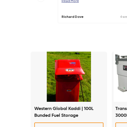
Specifications may be subject to change –
Great company to use, fr
answers to any questions
Read More
Richard Dove