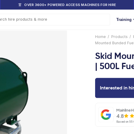
DOM
OVER 3600+ POWERED ACCESS 
s