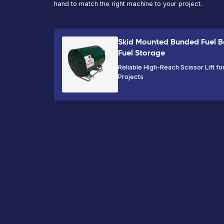
VIEW PRODUCT
Ready to hire 
Mounted Bund
Bowser | 500L