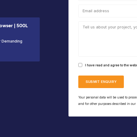
VIEW PRODUCT
the Skid
ed Fuel
 Fuel