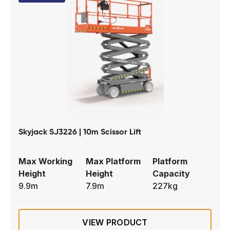
Skyjack SJ3226 | 10m Scissor Lift
Max Working
Max Platform
Platform
Height
Height
Capacity
9.9m
7.9m
227kg
VIEW PRODUCT