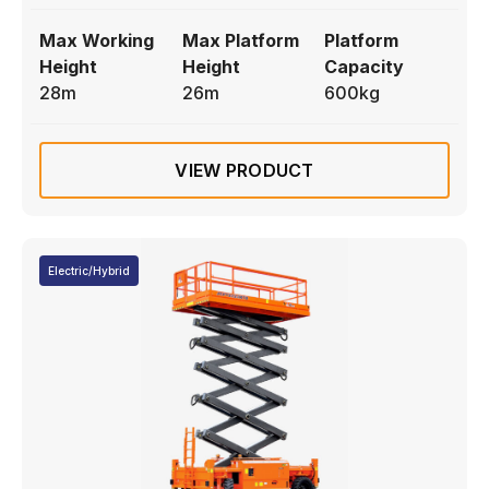
Max Working
Max Platform
Platform
Height
Height
Capacity
28m
26m
600kg
VIEW PRODUCT
Electric/Hybrid