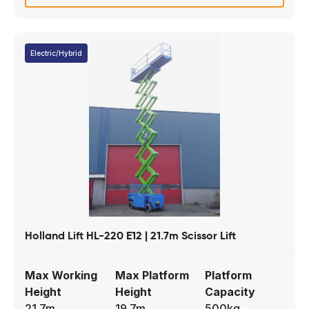
Electric/Hybrid
Holland Lift HL-220 E12 | 21.7m Scissor Lift
Max Working
Max Platform
Platform
Height
Height
Capacity
21.7m
19.7m
500kg