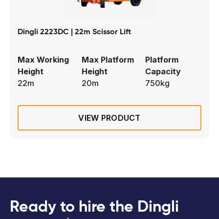
Dingli 2223DC | 22m Scissor Lift
Max Working
Max Platform
Platform
Height
Height
Capacity
22m
20m
750kg
VIEW PRODUCT
Ready to hire the Dingli