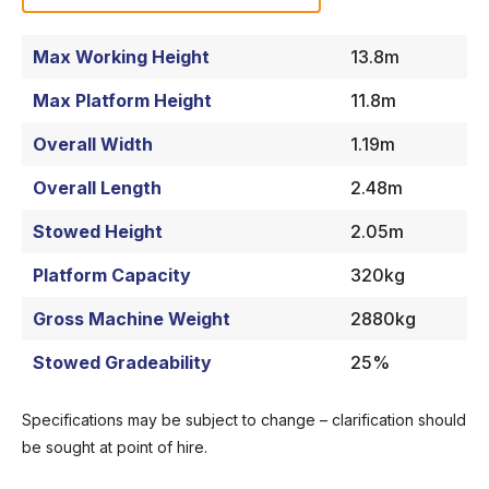
Max Working Height
13.8m
Max Platform Height
11.8m
Overall Width
1.19m
Overall Length
2.48m
Stowed Height
2.05m
Platform Capacity
320kg
Gross Machine Weight
2880kg
Stowed Gradeability
25%
Specifications may be subject to change – clarification should
be sought at point of hire.