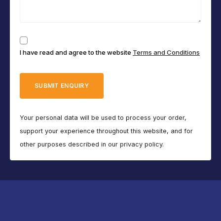
Consent
I have read and agree to the website
Terms and Conditions
(Required)
Your personal data will be used to process your order,
support your experience throughout this website, and for
other purposes described in our privacy policy.