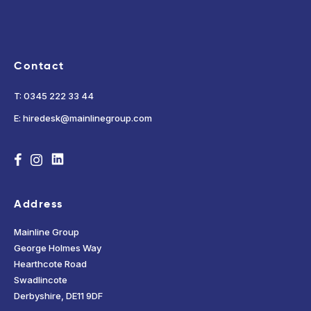
Contact
T: 0345 222 33 44
E: hiredesk@mainlinegroup.com
Address
Mainline Group
George Holmes Way
Hearthcote Road
Swadlincote
Derbyshire, DE11 9DF