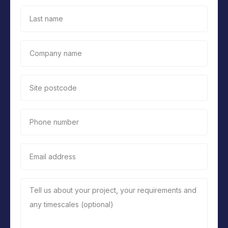
Last name
Company name
Site postcode
Phone number
Email address
Tell us about your project, your requirements and
any timescales (optional)