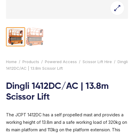
l Forklifts
folding
-On Rollers
ial Lifts
 & 360° Excavator
pers
ess Training
Home
/
Products
/
Powered Access
/
Scissor Lift Hire
/
Dingli
1412DC/AC | 13.8m Scissor Lift
Dingli 1412DC/AC | 13.8m
Scissor Lift
The JCPT 1412DC has a self propelled mast and provides a
working height of 13.8m and a safe working load of 320kg on
its main platform and 113kg on the platform extension. This