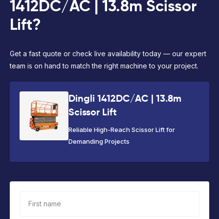
1412DC/AC | 13.8m Scissor
Lift?
Get a fast quote or check live availability today — our expert
team is on hand to match the right machine to your project.
Dingli 1412DC/AC | 13.8m
Scissor Lift
Reliable High-Reach Scissor Lift for
Demanding Projects
First name