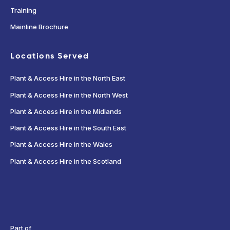
Training
Mainline Brochure
Locations Served
Plant & Access Hire in the North East
Plant & Access Hire in the North West
Plant & Access Hire in the Midlands
Plant & Access Hire in the South East
Plant & Access Hire in the Wales
Plant & Access Hire in the Scotland
Part of