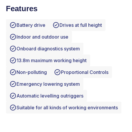
Features
Battery drive
Drives at full height
Indoor and outdoor use
Onboard diagnostics system
13.8m maximum working height
Non-polluting
Proportional Controls
Emergency lowering system
Automatic levelling outriggers
Suitable for all kinds of working environments