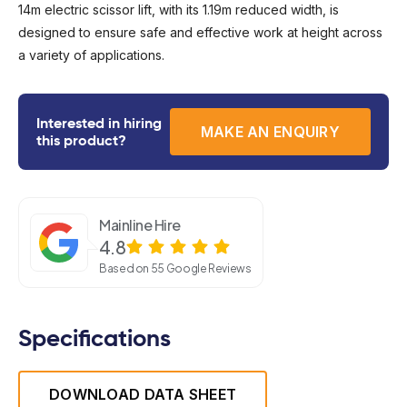
14m electric scissor lift, with its 1.19m reduced width, is
designed to ensure safe and effective work at height across
a variety of applications.
Interested in hiring
MAKE AN ENQUIRY
this product?
Mainline Hire
4.8
Based on 55 Google Reviews
Specifications
DOWNLOAD DATA SHEET