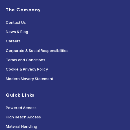
The Company
Contact Us
News & Blog
Careers
Corporate & Social Responsibilities
Terms and Conditions
Cookie & Privacy Policy
Modern Slavery Statement
Quick Links
Powered Access
High Reach Access
Material Handling