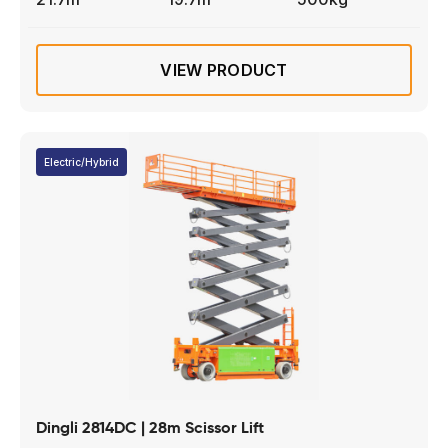
VIEW PRODUCT
Electric/Hybrid
Dingli 2814DC | 28m Scissor Lift