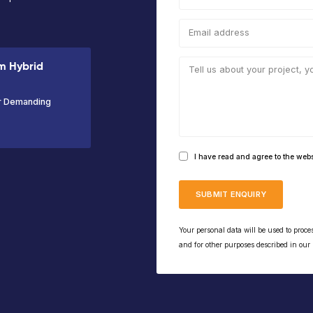
Working
Platform
Capacity
Wor
Height
Height
200kg
Hei
10m
8m
17.
VIEW PRODUCT
the NiftyLift