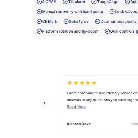
Platform Capacity
Gross Machine Weight
Stowed Gradeability
Specifications may be subject to change –
Features
SiOPS®
Tilt alarm
Tough
Manual recovery with hand pump
CE Mark
Solid tyres
Dual 