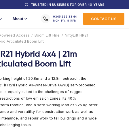
MACHINES FOR HIRE
TRUSTED IN
Training
About
Home
/
Products
/
Powered Access
/
Boom Lift
Hybrid 4×4 | 21m Hybrid Articulated Boom Lift
NiftyLift HR21 Hybrid 4x
Hybrid Articulated Boo
With a remarkable working height of 20.8m and a 
Niftylift Height Rider 21 (HR21) Hybrid All-Wheel-
cherry picker machine is equally suited to the ch
construction sites or restrictions of low emission 