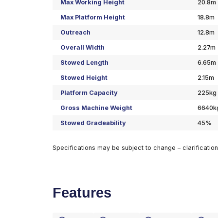
Specifications
Max Working Height
Max Platform Height
Outreach
Overall Width
Stowed Length
Stowed Height