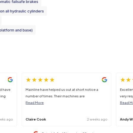
225kg
6640kg
45%
 clarification should be sought at point of hire.
Cage
Automatic failsafe brakes
Lock valves on all hydraulic cylinders
harness points