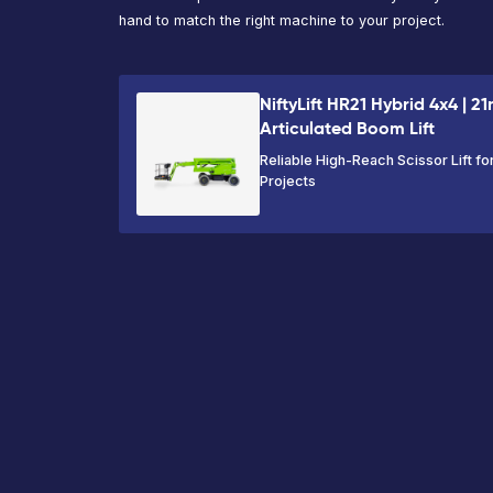
Working
Platform
Capacity
Height
Height
230kg
22.21m
20.21m
VIEW PRODUCT
Ready to hire 