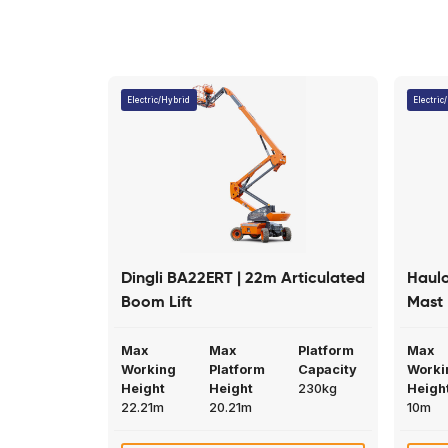
Platform rotation and fly-boom
Great company to use, fr
answers to any questions
Read More
Richard Dove