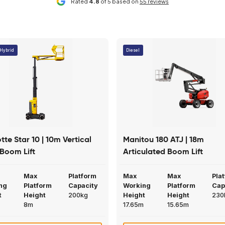
Dual controls (platform and base)
iendly service and have
Mainline have helped us out at sh
 you have regarding
number of times. Their machines 
Read More
4 weeks ago
Claire Cook