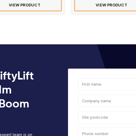
Rated
4.8
of 5 based 
Electric/Hybrid
Die
d
Haulotte Star 10 | 10m Vertical
Man
Mast Boom Lift
Art
Max
Max
Platform
Ma