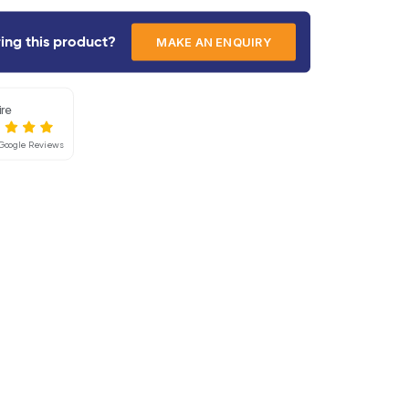
gradeability, 100⁰ platform rotation, and a safe w
unparalleled performance and versatility for cons
glazing, cladding, maintenance, and repair work to
range of associated challenging tasks.
Interested in hiring this product?
Mainline Hire
4.8
Based on 55 Google Reviews