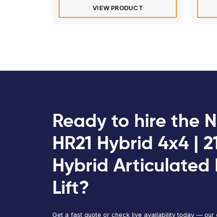
Electric/Hybrid
Dingli BA22ERT | 22m Articulate
Boom Lift
Max
Max
Platform