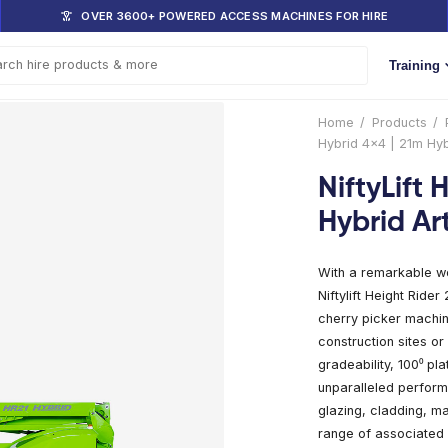
DOM
OVER 3600+ POWERED ACCESS 
s